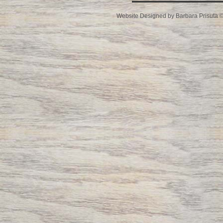
Website Designed
by Barbara Prisuta