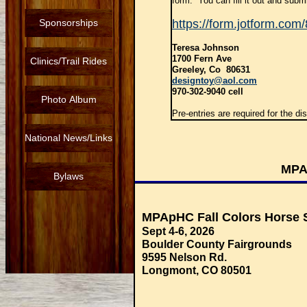
form. You can fill it out and submit
Sponsorships
https://form.jotform.co
Teresa Johnson
1700 Fern Ave
Clinics/Trail Rides
Greeley, Co 80631
designtoy@aol.com
970-302-9040 cell
Photo Album
Pre-entries are required for the di
National News/Links
MPA
Bylaws
MPApHC Fall Colors Horse
Sept 4-6, 2026
Boulder County Fairgrounds
9595 Nelson Rd.
Longmont, CO 80501