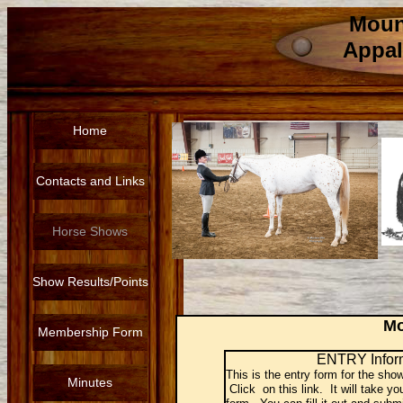
Moun
Appal
Home
Contacts and Links
Horse Shows
Show Results/Points
Mo
Membership Form
ENTRY Infor
This is the entry form for the sho
Minutes
Click on this link. It will take yo