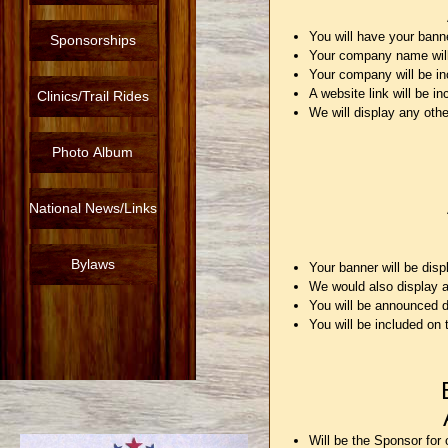
You will have your bann
Sponsorships
Your company name will
Your company will be in
A website link will be 
Clinics/Trail Rides
We will display any othe
Photo Album
National News/Links
Bylaws
Your banner will be dis
We would also display a
You will be announced d
You will be included on
Will be the Sponsor for