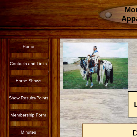
Mou
App
Home
Contacts and Links
Horse Shows
Show Results/Points
Membership Form
Minutes