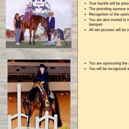
Your buckle will be pres
The providing sponsor wi
Recognition of the spon
You are also invited to
banquet.
All win pictures will be
You are sponsoring the 
You will be recognized 